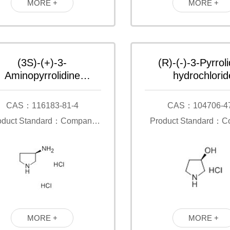
MORE +
MORE +
(3S)-(+)-3-
(R)-(-)-3-Pyrroli
Aminopyrrolidine
hydrochlorid
dihydrochloride
CAS：116183-81-4
CAS：104706-4
oduct Standard：Company
Product Standard：
Standard
Standard
MORE +
MORE +