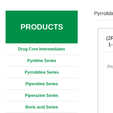
Pyrrolid
PRODUCTS
(2
1-
Drug Core Intermediates
1,
Pyridine Series
Pr
Pyrrolidine Series
Piperidine Series
Piperazine Series
Boric acid Series