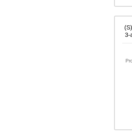
(S
3-
Pr