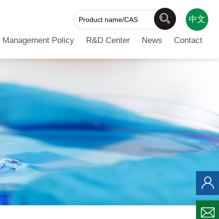
中文
 Management Policy
R&D Center
News
Contact