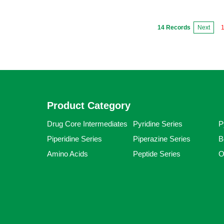
14 Records
Next
Product Category
Drug Core Intermediates
Pyridine Series
P
Piperidine Series
Piperazine Series
B
Amino Acids
Peptide Series
O