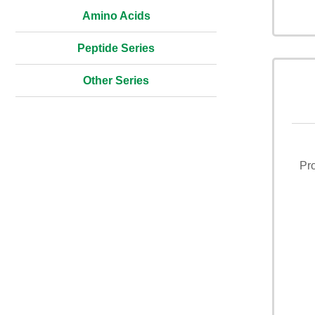
Amino Acids
Peptide Series
Other Series
Pr