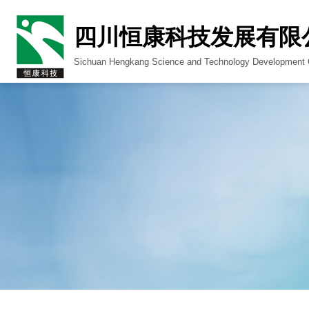
四川恒康科技发展有限
Sichuan Hengkang Science and Technology Development C