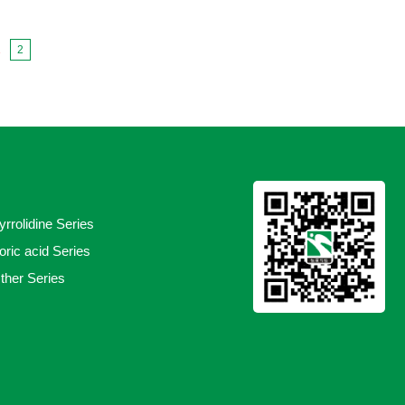
1
2
yrrolidine Series
oric acid Series
ther Series