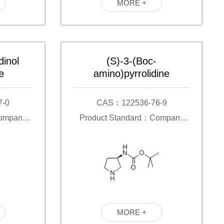
MORE +
dinol
(S)-3-(Boc-
e
amino)pyrrolidine
7-0
CAS：122536-76-9
Company
Product Standard：Company
Standard
MORE +