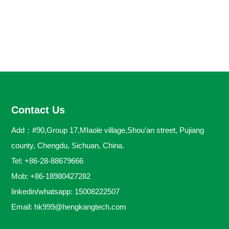
Contact Us
Add：#90,Group 17,MIaole village,Shou’an street, Pujiang
county, Chengdu, Sichuan, China.
Tel: +86-28-88679666
Mob: +86-18980427282
linkedin/whatsapp: 15008222507
Email:
hk999@hengkangtech.com