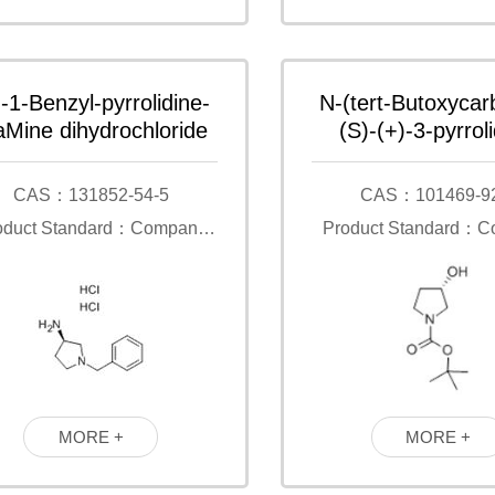
)-1-Benzyl-pyrrolidine-
N-(tert-Butoxycar
aMine dihydrochloride
(S)-(+)-3-pyrroli
CAS：131852-54-5
CAS：101469-9
oduct Standard：Company
Product Standard：
Standard
Standard
MORE +
MORE +