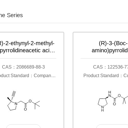
ine Series
R)-2-ethynyl-2-methyl-
(R)-3-(Boc-
pyrrolidineacetic acid
amino)pyrrolid
1-dimethylethyl ester
CAS：2086689-88-3
CAS：122536-7
oduct Standard：Company
Product Standard：
Standard
Standard