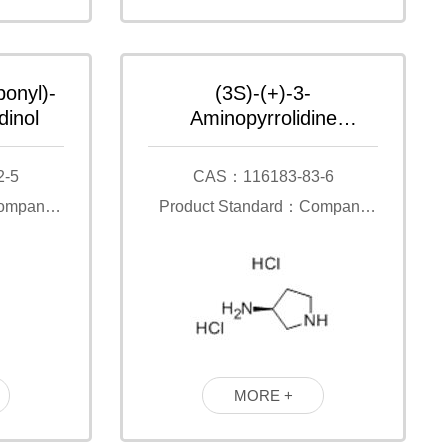
bonyl)-
(3S)-(+)-3-
dinol
Aminopyrrolidine
dihydrochloride
2-5
CAS：116183-83-6
Company
Product Standard：Company
Standard
MORE +