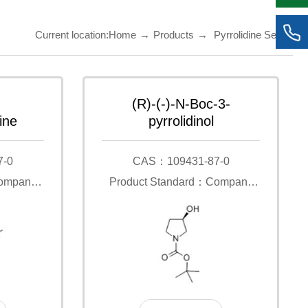
Current location:
Home
→
Products
→
Pyrrolidine Series
(R)-(-)-N-Boc-3-
ine
pyrrolidinol
7-0
CAS：109431-87-0
Company
Product Standard：Company
Standard