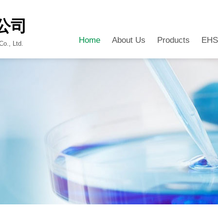
公司
Home
About Us
Products
EHS
o., Ltd.