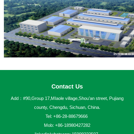
Contact Us
Add：#90,Group 17,MIaole village,Shou’an street, Pujiang
county, Chengdu, Sichuan, China.
Tel: +86-28-88679666
Mob: +86-18980427282