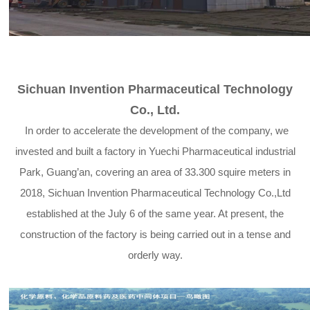
Sichuan Invention Pharmaceutical Technology
Co., Ltd.
In order to accelerate the development of the company, we
invested and built a factory in Yuechi Pharmaceutical industrial
Park, Guang’an, covering an area of 33.300 squire meters in
2018, Sichuan Invention Pharmaceutical Technology Co.,Ltd
established at the July 6 of the same year. At present, the
construction of the factory is being carried out in a tense and
orderly way.