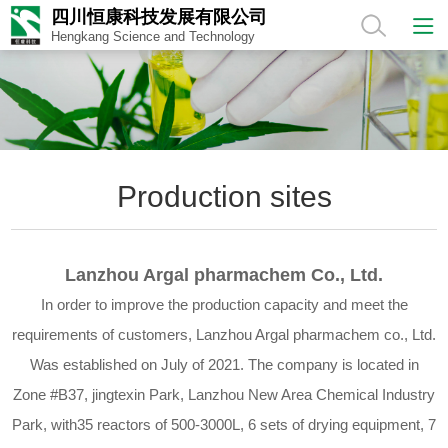
四川恒康科技发展有限公司
Hengkang Science and Technology
Production sites
Lanzhou Argal pharmachem Co., Ltd.
In order to improve the production capacity and meet the
requirements of customers, Lanzhou Argal pharmachem co., Ltd.
Was established on July of 2021. The company is located in
Zone #B37, jingtexin Park, Lanzhou New Area Chemical Industry
Park, with35 reactors of 500-3000L, 6 sets of drying equipment, 7