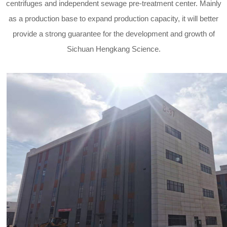
centrifuges and independent sewage pre-treatment center. Mainly
as a production base to expand production capacity, it will better
provide a strong guarantee for the development and growth of
Sichuan Hengkang Science.