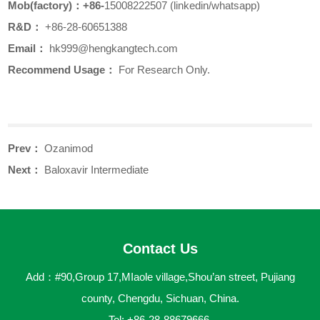
Mob(factory)
：+86-
15008222507 (linkedin/whatsapp)
R&D
：
+86-28-60651388
Email
：
hk999
@hengkangtech.com
Recommend Usage：
For Research Only.
Prev：
Ozanimod
Next：
Baloxavir Intermediate
Contact Us
Add：#90,Group 17,MIaole village,Shou’an street, Pujiang
county, Chengdu, Sichuan, China.
Tel: +86-28-88679666