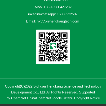
Mob: +86-18980427282
linkedin/whatsapp: 15008222507
Email:
hk999@hengkangtech.com
Copyright(C)2022,
Sichuan Hengkang Science and Technology
Development Co., Ltd.
All Rights Reserved.
Supported
by
ChemNet
ChinaChemNet
Toocle
31fabu
Copyright Notice