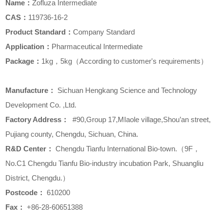
Name：
Zofluza Intermediate
CAS：
119736-16-2
Product Standard：
Company Standard
Application：
Pharmaceutical Intermediate
Package：
1kg，5kg（According to customer's requirements）
Manufacture
：
Sichuan Hengkang Science and Technology
Development Co. ,Ltd.
Factory Address
：
#90,Group 17,MIaole village,Shou’an street,
Pujiang county, Chengdu, Sichuan, China.
R&D Center
：
Chengdu Tianfu International Bio-town.（9F，
No.C1 Chengdu Tianfu Bio-industry incubation Park, Shuangliu
District, Chengdu.）
Postcode
：
610200
Fax
：
+86-28-60651388