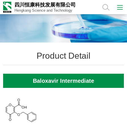
四川恒康科技发展有限公司
Hengkang Science and Technology
Product Detail
Baloxavir Intermediate