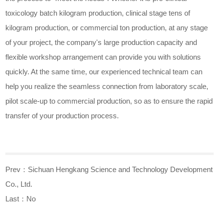
toxicology batch kilogram production, clinical stage tens of
kilogram production, or commercial ton production, at any stage
of your project, the company's large production capacity and
flexible workshop arrangement can provide you with solutions
quickly. At the same time, our experienced technical team can
help you realize the seamless connection from laboratory scale,
pilot scale-up to commercial production, so as to ensure the rapid
transfer of your production process.
Prev：
Sichuan Hengkang Science and Technology Development
Co., Ltd.
Last：No