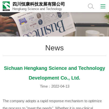
四川恒康科技发展有限公司
Hengkang Science and Technology
News
Sichuan Hengkang Science and Technology
Development Co., Ltd.
Time：2022-04-13
The company adopts a rapid response mechanism to optimize
the process to "meet the needs". Whether it is pre-clinical