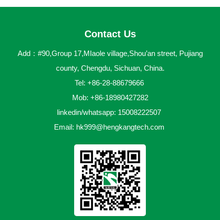
Contact Us
Add：#90,Group 17,MIaole village,Shou’an street, Pujiang
county, Chengdu, Sichuan, China.
Tel: +86-28-88679666
Mob: +86-18980427282
linkedin/whatsapp: 15008222507
Email:
hk999@hengkangtech.com